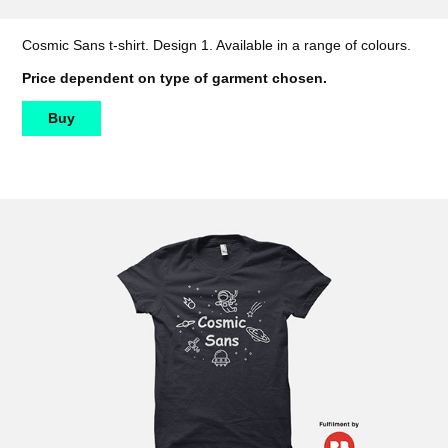
Cosmic Sans t-shirt. Design 1. Available in a range of colours.
Price dependent on type of garment chosen.
Buy