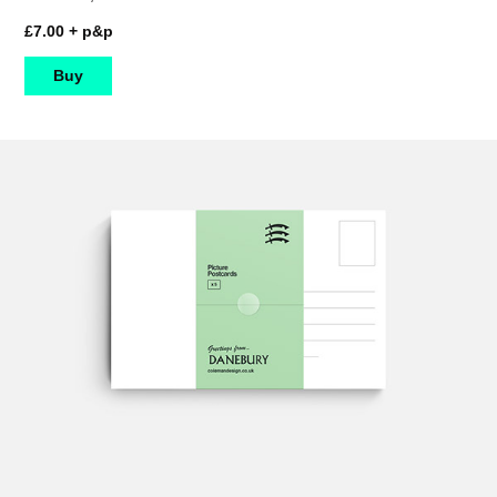
£7.00 + p&p
Buy