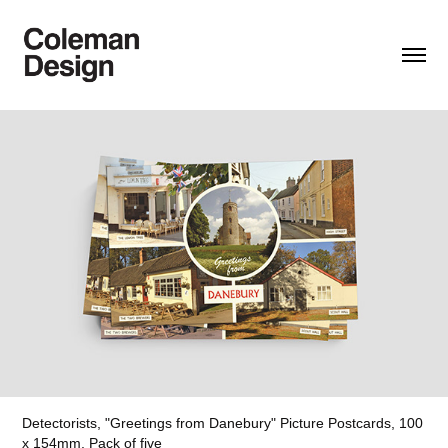
Detectorists, "Greetings from Danebury" Picture Postcards, 100
x 154mm,
Pack of five